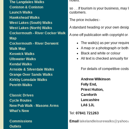
hotels.
The Langdales Walks
Coniston & Coniston
so . . .If tourism is your business, may 
Launch Walks
customers.
Hawkshead Walks
The price includes:-
West Lakes (South) Walks
A standard heading or your own desig
West Lakes (North) Walks
Cockermouth - River Cocker Walk
A one-off publication with copyright or 
Map
The walk(s) as per your requi
Cockermouth - River Derwent
A map or a photograph or both
Walk Map
Black and white or colour
Keswick Walks
All text is checked annually for
Ullswater Walks
Kendal Walks
For details of competitive cos
Arnside & Silverdale Walks
Grange Over Sands Walks
Andrew Wilkinson
Kirkby Lonsdale Walks
Folly End,
Penrith Walks
Priest Hutton,
Carnforth
Classic Drives
Lancashire
Cycle Routes
LA6 1JL
New Pub Walk - Masons Arms
What's New
Tel:
07841 721263
Commissions
Email
lakelandleisurewalks@yahoo.
Outlets