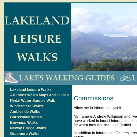
Lakeland Leisure Walks
All Lakes Walks Maps and Guides
Commissions
Rydal Water Sample Walk
Windermere Walks
Allow me to introduce myself:
Ambleside Walks
My name is Andrew Wilkinson and I've b
Borrowdale Walks
have worked in tourist information ce
Bowness Walks
for when they visit the Lake District.
Newby Bridge Walks
In addition to Information Centres, pr
Grasmere Walks