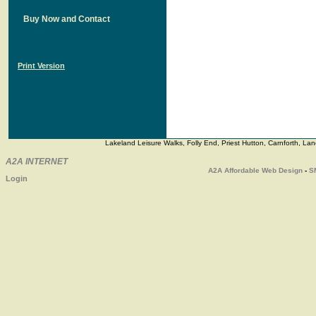
Buy Now and Contact
Print Version
Lakeland Leisure Walks, Folly End, Priest Hutton, Carnforth, 
A2A INTERNET
A2A
Affordable Web Design
-
S
Login